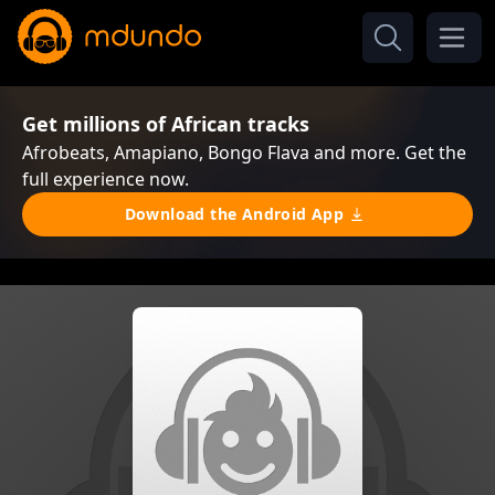
Get millions of African tracks
Afrobeats, Amapiano, Bongo Flava and more. Get the
full experience now.
Download the Android App