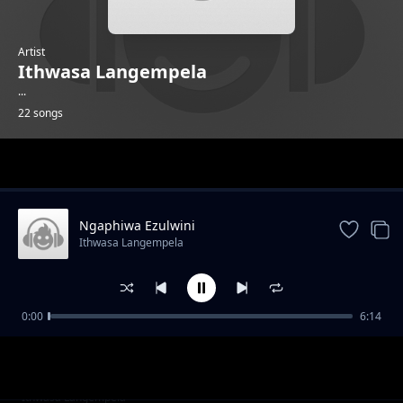
Artist
Ithwasa Langempela
...
22 songs
Trending
Ngaphiwa Ezulwini
Ithwasa Langempela
0:00
6:14
Tshathugodo
Ithwasa Langempela
Ziyakhipha
Ithwasa Langempela