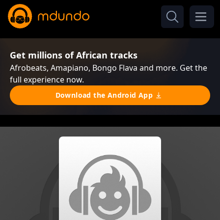
Get millions of African tracks
Afrobeats, Amapiano, Bongo Flava and more. Get the
full experience now.
Download the Android App