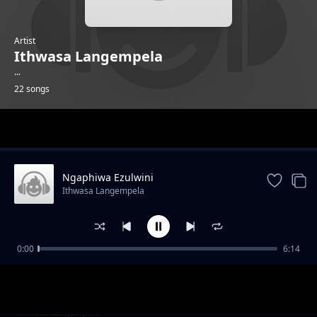
Artist
Ithwasa Langempela
...
22 songs
Trending
Ngaphiwa Ezulwini
Ithwasa Langempela
0:00
6:14
Tshathugodo
Ithwasa Langempela
Ziyakhipha
Ithwasa Langempela