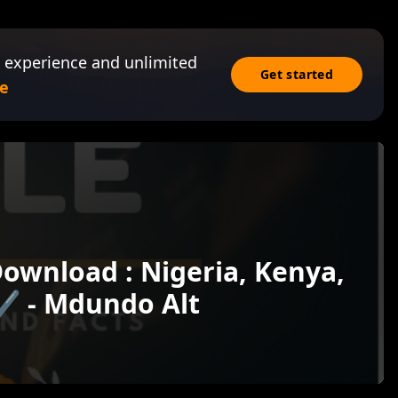
 experience and unlimited
Get started
e
Download : Nigeria, Kenya,
✔️ - Mdundo Alt