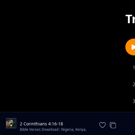
T
2 Corinthians 4:16-18
Bible Verses Download : Nigeria, Kenya,
South Africa ✔️ - Mdundo Alt