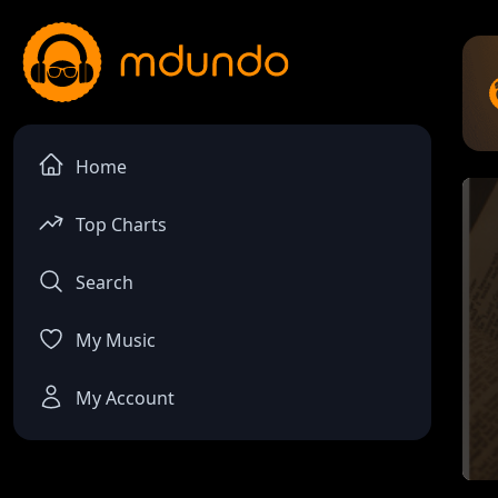
Home
Top Charts
Search
My Music
My Account