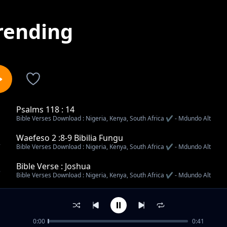
rending
Psalms 118 : 14
1
Bible Verses Download : Nigeria, Kenya, South Africa ✔️ - Mdundo Alt
Waefeso 2 :8-9 Bibilia Fungu
2
Bible Verses Download : Nigeria, Kenya, South Africa ✔️ - Mdundo Alt
Bible Verse : Joshua
3
Bible Verses Download : Nigeria, Kenya, South Africa ✔️ - Mdundo Alt
Mathew 21 : 21-22
4
Bible Verses Download : Nigeria, Kenya, South Africa ✔️ - Mdundo Alt
0:00
0:41
Zaburi 118 : 14