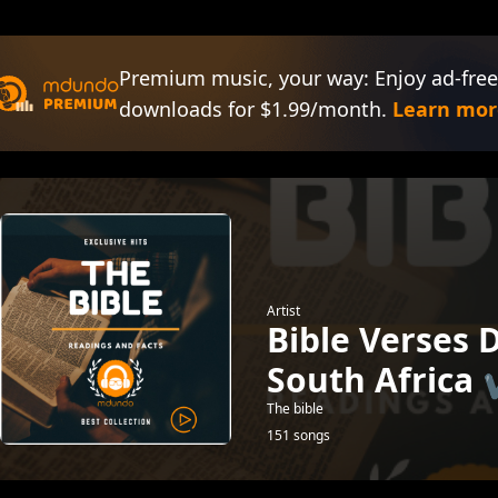
Premium music, your way: Enjoy ad-free
downloads for $1.99/month.
Learn mor
Artist
Bible Verses 
South Africa 
The bible
151 songs