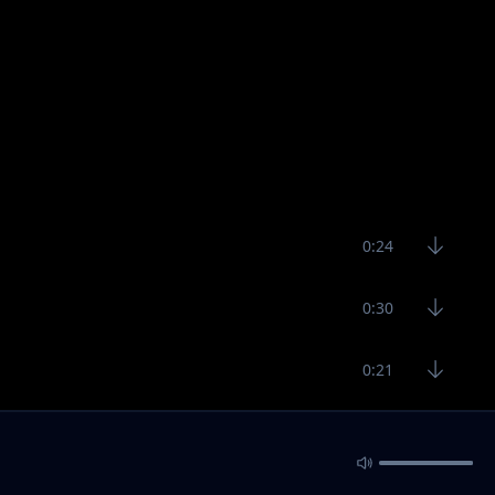
0:24
0:30
0:21
0:39
0:20