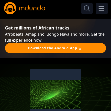
Get millions of African tracks
Afrobeats, Amapiano, Bongo Flava and more. Get the
full experience now.
Download the Android App