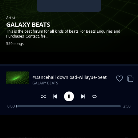
Artist
GALAXY BEATS
This is the best forum for all kinds of beats For Beats Enquiries and
Purchases_Contact. fre...
559 songs
Trending
#Dancehall download-willayue-beat
instrumental
GALAXY BEATS
0:00
2:50
Hiphpop_Beat Instrumental_April
GALAXY BEATS
Hiphpop_Beat Instrumental_Drift