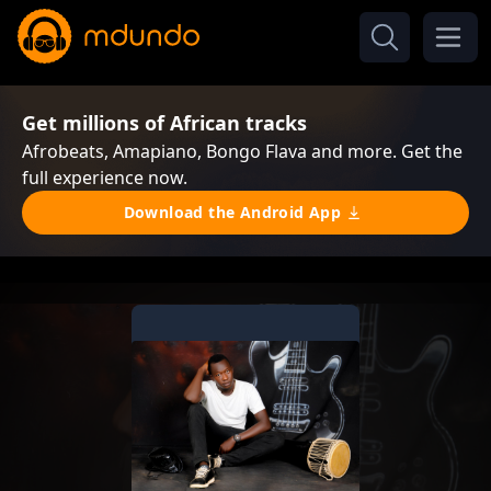
Get millions of African tracks
Afrobeats, Amapiano, Bongo Flava and more. Get the
full experience now.
Download the Android App