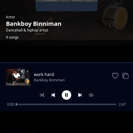
Artist
Bankboy Binniman
Dancehall & hiphop artist
9 songs
Trending
work hard
Bankboy Binniman
0:00
2:47
Yange.. dancehall song
Bankboy Binniman
Why killing kumam
Bankboy Binniman