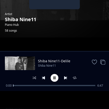
Artist
Shiba Nine11
Piano Hub
58 songs
Trending
Shiba Nine11-Delile
Shiba Nine11
0:00
6:47
Shiba Nine11-TSI_[original]
Shiba Nine11
Shiba Nine11-whole mood
Shiba Nine11