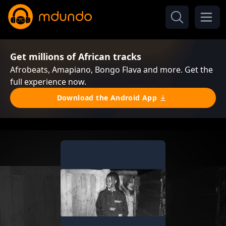
Get millions of African tracks
Afrobeats, Amapiano, Bongo Flava and more. Get the
full experience now.
Download the Android App