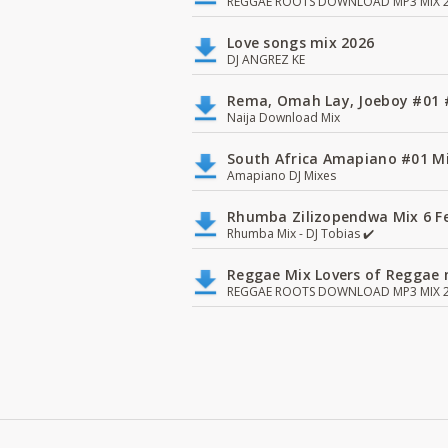
REGGAE ROOTS DOWNLOAD MP3 MIX 2
Love songs mix 2026
DJ ANGREZ KE
Rema, Omah Lay, Joeboy #0
Naija Download Mix
South Africa Amapiano #01 Mi
Amapiano DJ Mixes
Rhumba Zilizopendwa Mix 6 Fea
Rhumba Mix - DJ Tobias ✔️
Reggae Mix Lovers of Reggae m
REGGAE ROOTS DOWNLOAD MP3 MIX 2