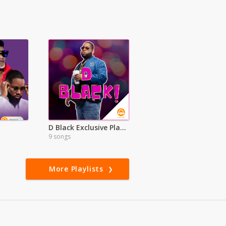
D Black Exclusive Playlist
9 songs
More Playlists