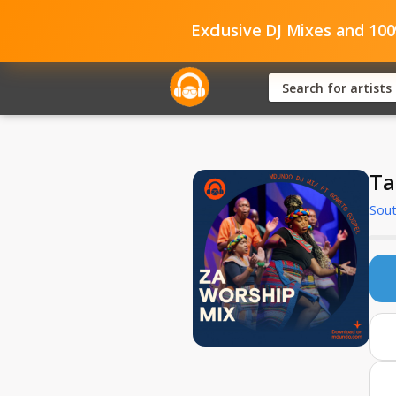
Exclusive DJ Mixes and 10
Ta
Sout