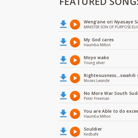
FEATURED SONG
Weng'ane ori Nyasaye S
MINISTER SON OF PURPOSE EU
My God cares
Haumba Milton
Moyo wako
Young silver
Righteousness...swahili
Moses Lwande
No More War South Sud
Peter Freeman
You are Able to do exce
Haumba Milton
Souldier
Kedbafe