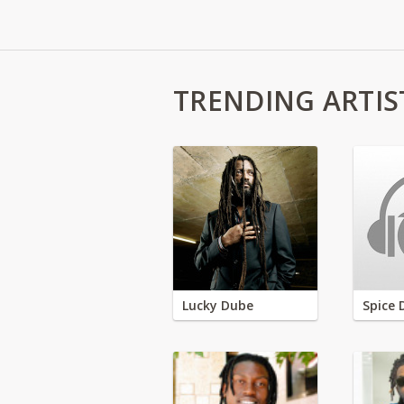
TRENDING ARTIS
Lucky Dube
Spice 