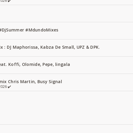
026 ✔️
1 #DjSummer #MdundoMixes
x : DJ Maphorissa, Kabza De Small, UPZ & DPK.
t. Koffi, Olomide, Pepe, lingala
ix Chris Martin, Busy Signal
026 ✔️