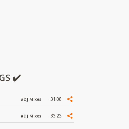
GS ✔️
31:08
#DJ Mixes
33:23
#DJ Mixes