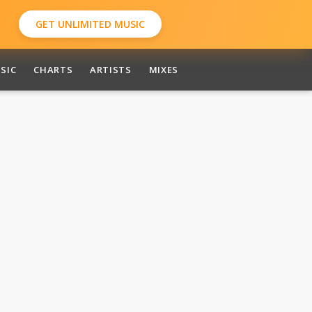
GET UNLIMITED MUSIC
SIC
CHARTS
ARTISTS
MIXES