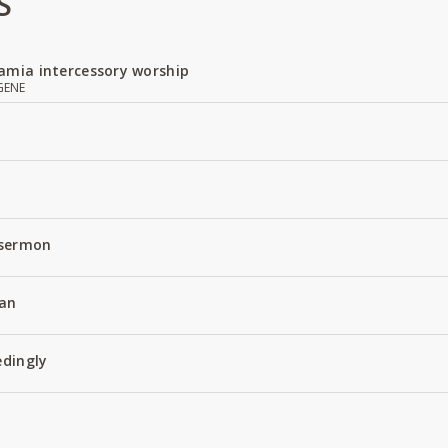
S
amia intercessory worship
GENE
 sermon
an
edingly