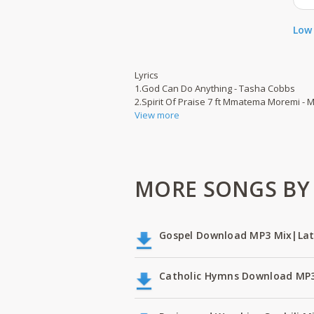
Low 
Lyrics
1.God Can Do Anything - Tasha Cobbs
2.Spirit Of Praise 7 ft Mmatema Moremi -
View more
MORE SONGS BY 
Gospel Download MP3 Mix|Lat
Catholic Hymns Download MP