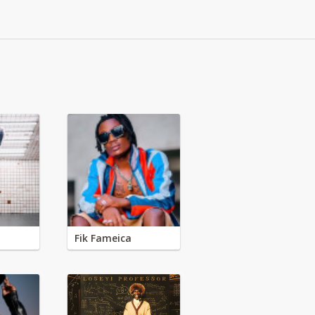
Fik Fameica