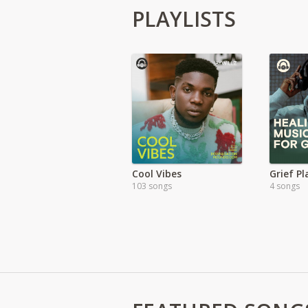
PLAYLISTS
Cool Vibes
Grief Pl
103 songs
4 songs