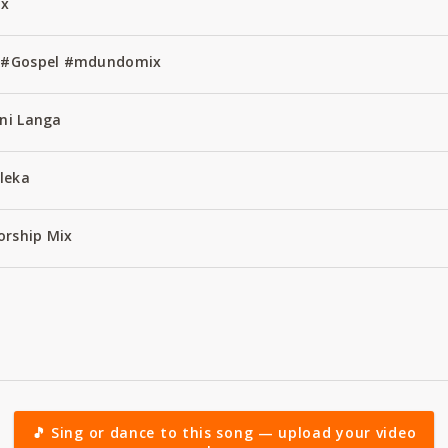
ix
ss #Gospel #mdundomix
ani Langa
leka
orship Mix
🎵 Sing or dance to this song — upload your video