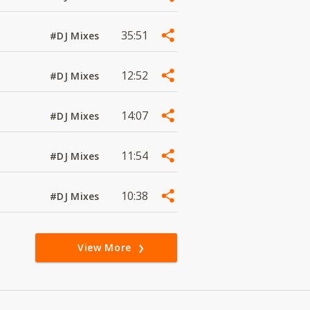
35:51
#DJ Mixes
12:52
#DJ Mixes
14:07
#DJ Mixes
11:54
#DJ Mixes
10:38
#DJ Mixes
View More