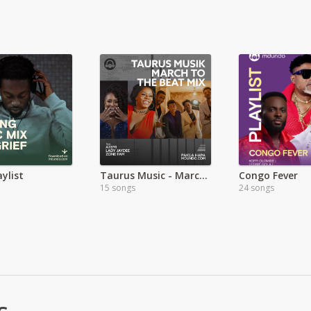
aylist
Taurus Music - March to the Beat
Congo Fever
15 songs
24 songs