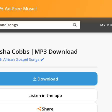
0% Ad-Free Music!
MY MU
sha Cobbs |MP3 Download
h African Gospel Songs ✔️
Download
Listen in the app
Share