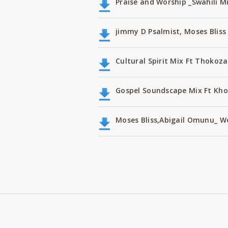
Praise and Worship _Swahili M
jimmy D Psalmist, Moses Bli
Cultural Spirit Mix Ft Thokoz
Gospel Soundscape Mix Ft Kho
Moses Bliss,Abigail Omunu_ W