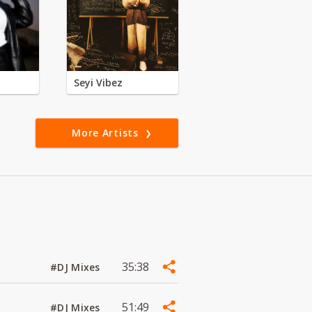
Seyi Vibez
More Artists
35:38
#DJ Mixes
51:49
#DJ Mixes