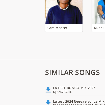
Sam Master
RudeB
SIMILAR SONGS
LATEST BONGO MIX 2026
DJ ANGREZ KE
Latest 2024 Reggae songs Mix