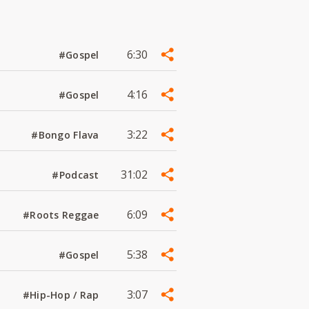
6:30
#Gospel
4:16
#Gospel
3:22
#Bongo Flava
31:02
#Podcast
6:09
#Roots Reggae
5:38
#Gospel
3:07
#Hip-Hop / Rap