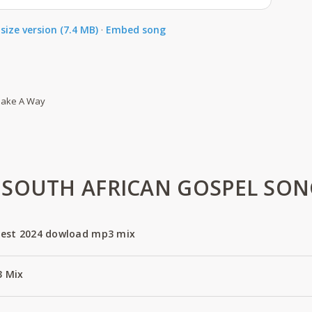
size version (7.4 MB)
·
Embed song
 Make A Way
SOUTH AFRICAN GOSPEL SON
est 2024 dowload mp3 mix
3 Mix