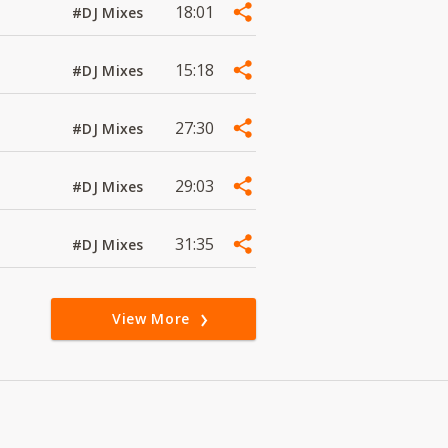
18:01
#DJ Mixes
15:18
#DJ Mixes
27:30
#DJ Mixes
29:03
#DJ Mixes
31:35
#DJ Mixes
View More