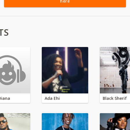
here
TS
Diana
Ada Ehi
Black Sherif