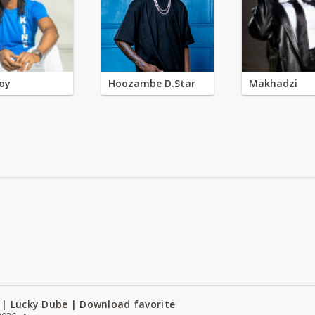
oy
Hoozambe D.Star
Makhadzi
 | Lucky Dube | Download favorite