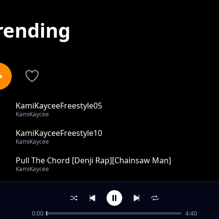
rending
KamiKayceeFreestyle05
1
KamiKaycee
KamiKayceeFreestyle10
2
KamiKaycee
Pull The Chord [Denji Rap][Chainsaw Man]
3
KamiKaycee
I Sometimes Imagine Success (ISIS remix) ft. Dot
4
KamiKaycee
0:00
4:40
First Time For Everything (The Fluke)