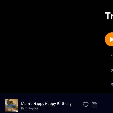
T
Mom's Happy Happy Birthday
Song
KamiKaycee