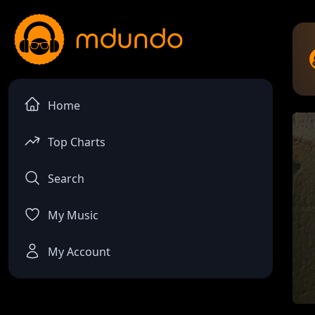
Home
Top Charts
Search
My Music
My Account