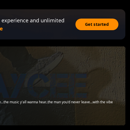
 experience and unlimited
Get started
e
...the music y'all wanna hear..the man you'd never leave...with the vibe