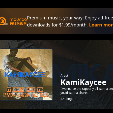
Premium music, your way: Enjoy ad-free
downloads for $1.99/month.
Learn mor
Artist
KamiKaycee
I wanna be the rapper y'all wanna see
you'd wanna share.
42 songs