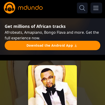
Get millions of African tracks
Afrobeats, Amapiano, Bongo Flava and more. Get the
full experience now.
Download the Android App