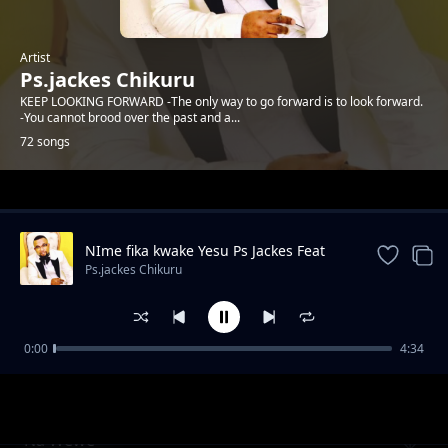
Artist
Ps.jackes Chikuru
KEEP LOOKING FORWARD -The only way to go forward is to look forward.
-You cannot brood over the past and a...
72 songs
Trending
NIme fika kwake Yesu Ps Jackes Feat
Imani
Ps.jackes Chikuru
0:00
4:34
Nina Ringa
Ps.jackes Chikuru
Na Wewe