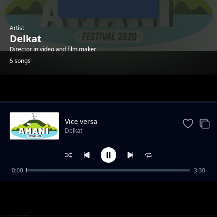
Artist
Delkat
Director in video and film maker
5 songs
Trending
Vice versa
Delkat
0:00
3:30
C'est les autres
Delkat
Dans l'ombre
Delkat