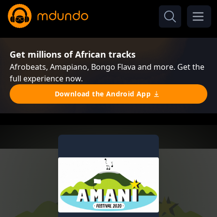
Get millions of African tracks
Afrobeats, Amapiano, Bongo Flava and more. Get the
full experience now.
Download the Android App