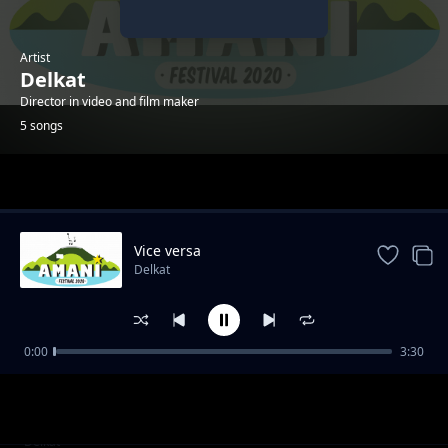
Artist
Delkat
Director in video and film maker
5 songs
Trending
Vice versa
Delkat
0:00
3:30
C'est les autres
Delkat
Dans l'ombre
Delkat