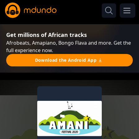
Get millions of African tracks
Afrobeats, Amapiano, Bongo Flava and more. Get the
full experience now.
Download the Android App