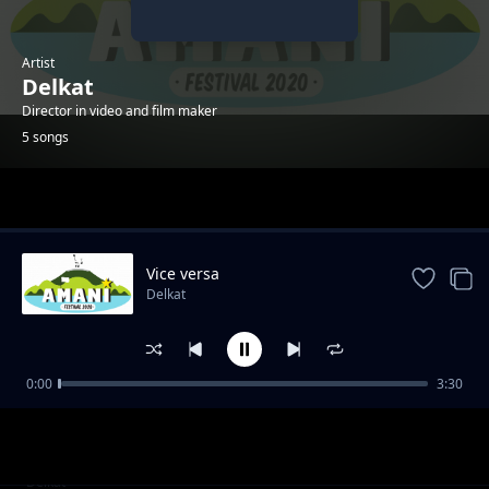
Artist
Delkat
Director in video and film maker
5 songs
Trending
Vice versa
Delkat
0:00
3:30
C'est les autres
Delkat
Dans l'ombre
Delkat