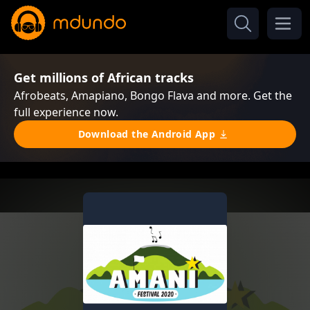
Get millions of African tracks
Afrobeats, Amapiano, Bongo Flava and more. Get the
full experience now.
Download the Android App