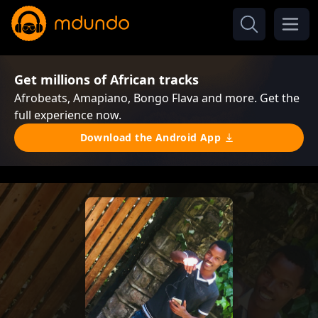
Get millions of African tracks
Afrobeats, Amapiano, Bongo Flava and more. Get the
full experience now.
Download the Android App