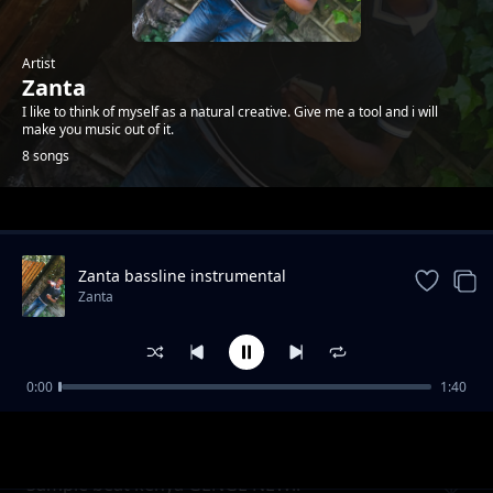
Artist
Zanta
I like to think of myself as a natural creative. Give me a tool and i will
make you music out of it.
8 songs
Trending
Zanta bassline instrumental
Zanta
0:00
1:40
Gengetone beat pop hiphop NEW NEW!!!
Zanta
Sample beat kenya GENGE NEW!!