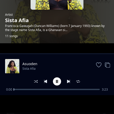
Artist
Sista Afia
Francisca Gawugah (Duncan Williams) (born 7 January 1993) known by
the stage name Sista Afia, is a Ghanaian si...
11 songs
Trending
Asuoden
Sista Afia
0:00
3:23
Shine Your Eye
Sista Afia
Chill