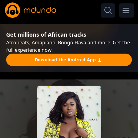
Get millions of African tracks
Afrobeats, Amapiano, Bongo Flava and more. Get the
full experience now.
Download the Android App