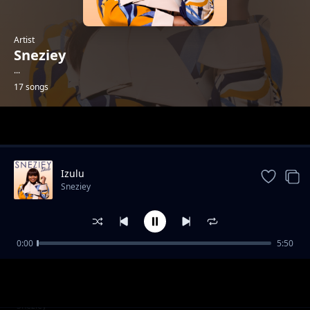
Artist
Sneziey
...
17 songs
Trending
Izulu
Sneziey
0:00
5:50
Thank You
Sneziey
Yes To Your Will
Sneziey