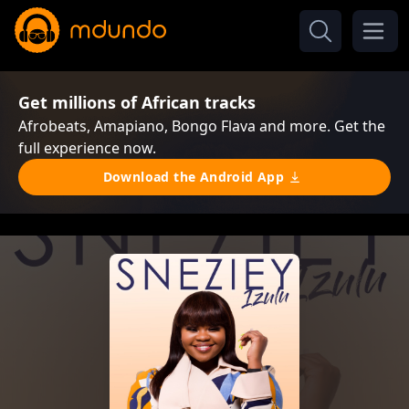
Get millions of African tracks
Afrobeats, Amapiano, Bongo Flava and more. Get the
full experience now.
Download the Android App