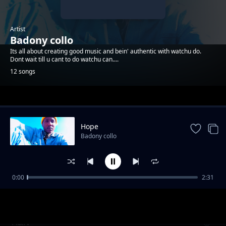
Artist
Badony collo
Its all about creating good music and bein' authentic with watchu do.
Dont wait till u cant to do watchu can....
12 songs
Trending
Hope
Badony collo
0:00
2:31
You_Gotta_wake_up
Badony collo
A&N