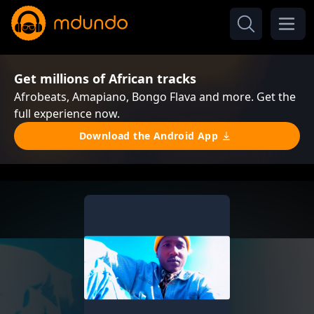
Get millions of African tracks
Afrobeats, Amapiano, Bongo Flava and more. Get the
full experience now.
Download the Android App