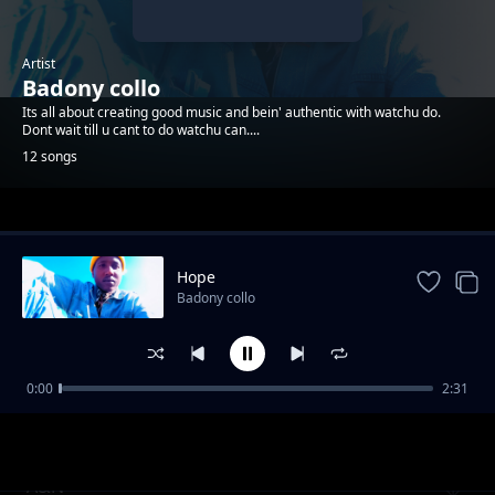
Artist
Badony collo
Its all about creating good music and bein' authentic with watchu do.
Dont wait till u cant to do watchu can....
12 songs
Trending
Hope
Badony collo
0:00
2:31
You_Gotta_wake_up
Badony collo
A&N