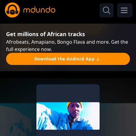
Get millions of African tracks
Afrobeats, Amapiano, Bongo Flava and more. Get the
full experience now.
Download the Android App