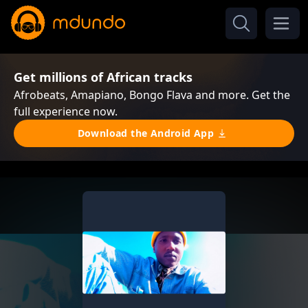
Get millions of African tracks
Afrobeats, Amapiano, Bongo Flava and more. Get the
full experience now.
Download the Android App