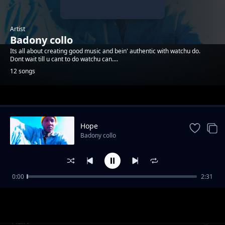
Artist
Badony collo
Its all about creating good music and bein' authentic with watchu do.
Dont wait till u cant to do watchu can....
12 songs
Trending
Hope
Badony collo
0:00
2:31
You_Gotta_wake_up
Badony collo
A&N