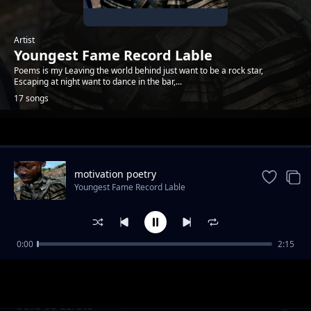
Artist
Youngest Fame Record Lable
Poems is my Leaving the world behind just want to be a rock star,
Escaping at night want to dance in the bar,...
17 songs
Trending
motivation poetry
Youngest Fame Record Lable
0:00
2:15
The dark place poem
Youngest Fame Record Lable
Sello Sa Lerato