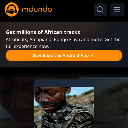
Get millions of African tracks
Afrobeats, Amapiano, Bongo Flava and more. Get the
full experience now.
Download the Android App