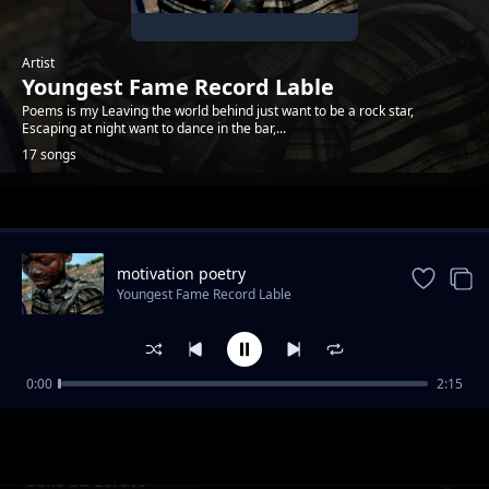
Artist
Youngest Fame Record Lable
Poems is my Leaving the world behind just want to be a rock star,
Escaping at night want to dance in the bar,...
17 songs
Trending
motivation poetry
Youngest Fame Record Lable
0:00
2:15
The dark place poem
Youngest Fame Record Lable
Sello Sa Lerato