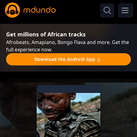
Get millions of African tracks
Afrobeats, Amapiano, Bongo Flava and more. Get the
full experience now.
Download the Android App