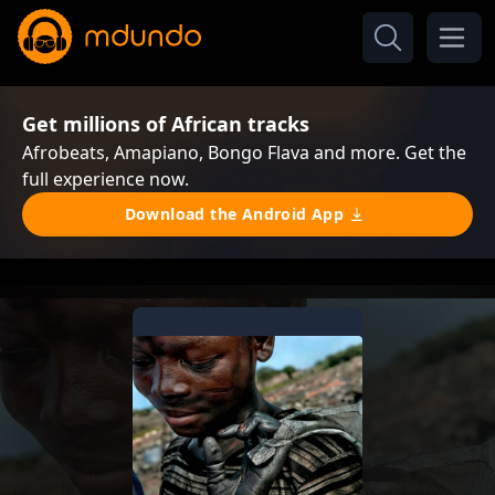
Get millions of African tracks
Afrobeats, Amapiano, Bongo Flava and more. Get the
full experience now.
Download the Android App