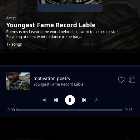
Artist
Youngest Fame Record Lable
Poems is my Leaving the world behind just want to be a rock star,
Escaping at night want to dance in the bar,...
17 songs
Trending
motivation poetry
Youngest Fame Record Lable
0:00
2:15
The dark place poem
Youngest Fame Record Lable
Sello Sa Lerato