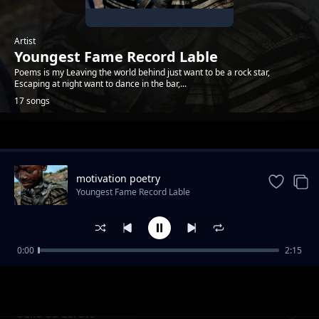
Artist
Youngest Fame Record Lable
Poems is my Leaving the world behind just want to be a rock star,
Escaping at night want to dance in the bar,...
17 songs
Trending
motivation poetry
Youngest Fame Record Lable
0:00
2:15
The dark place poem
Youngest Fame Record Lable
Sello Sa Lerato