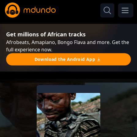
Get millions of African tracks
Afrobeats, Amapiano, Bongo Flava and more. Get the
full experience now.
Download the Android App