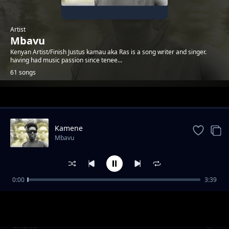
Artist
Mbavu
Kenyan Artist/Finish Justus kamau aka Ras is a song writer and singer.
having had music passion since tenee...
61 songs
Trending
Kamene
Mbavu
0:00
3:39
Salama
Mbavu
Choite