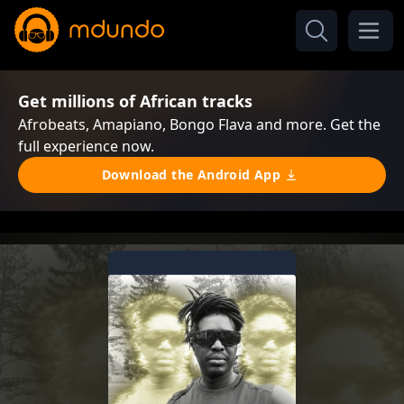
Get millions of African tracks
Afrobeats, Amapiano, Bongo Flava and more. Get the
full experience now.
Download the Android App