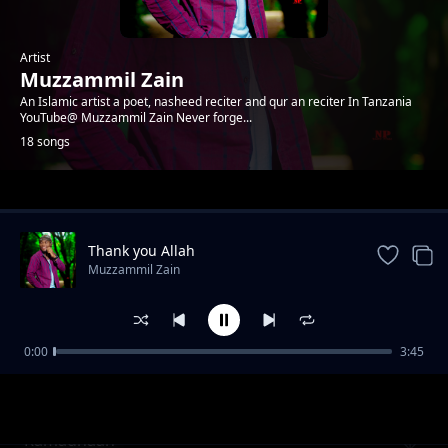
Artist
Muzzammil Zain
An Islamic artist a poet, nasheed reciter and qur an reciter In Tanzania
YouTube@ Muzzammil Zain Never forge...
18 songs
Trending
Thank you Allah
Muzzammil Zain
0:00
3:45
INAGHURI ft Musa Mkude, Abdillahi salim
Muzzammil Zain
Ramadhaan