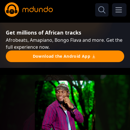
Get millions of African tracks
Afrobeats, Amapiano, Bongo Flava and more. Get the
full experience now.
Download the Android App