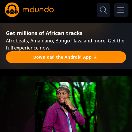
Get millions of African tracks
Afrobeats, Amapiano, Bongo Flava and more. Get the
full experience now.
Download the Android App