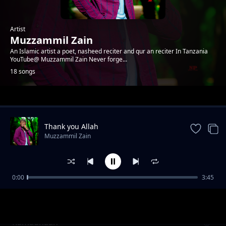
Artist
Muzzammil Zain
An Islamic artist a poet, nasheed reciter and qur an reciter In Tanzania
YouTube@ Muzzammil Zain Never forge...
18 songs
Trending
Thank you Allah
Muzzammil Zain
0:00
3:45
INAGHURI ft Musa Mkude, Abdillahi salim
Muzzammil Zain
Ramadhaan