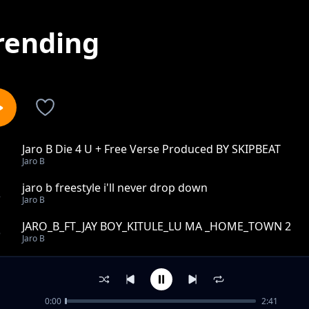
rending
Jaro B Die 4 U + Free Verse Produced BY SKIPBEAT
1
Jaro B
jaro b freestyle i'll never drop down
2
Jaro B
JARO_B_FT_JAY BOY_KITULE_LU MA _HOME_TOWN 2
3
Jaro B
Jaro B Nkap freestyle
4
Jaro B
0:00
2:41
Jaro B africa is bleeding + Free Verse