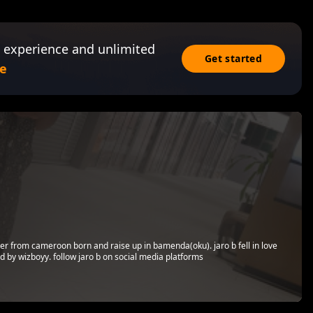
 experience and unlimited
Get started
e
er from cameroon born and raise up in bamenda(oku). jaro b fell in love
 by wizboyy. follow jaro b on social media platforms