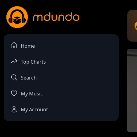
Home
Top Charts
Search
My Music
My Account