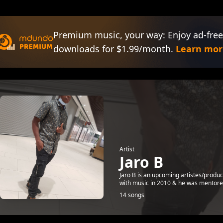
Premium music, your way: Enjoy ad-free
downloads for $1.99/month.
Learn mor
Artist
Jaro B
Jaro B is an upcoming artistes/produc
with music in 2010 & he was mentored
14 songs