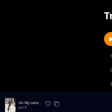
T
On My Lane
Jaro B