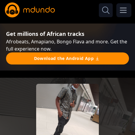
Get millions of African tracks
Afrobeats, Amapiano, Bongo Flava and more. Get the
full experience now.
Download the Android App