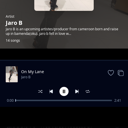
Artist
Jaro B
Jaro B is an upcoming artistes/producer from cameroon born and raise
up in bamenda(oku). jaro b fell in love w...
14 songs
Trending
On My Lane
Jaro B
0:00
2:41
Jaro B ft Skipo follow w3h (prod by
Jaro B
Ediprobeatz m&m by Skip beat)
Jaro B Die 4 U + Free Verse Produced BY