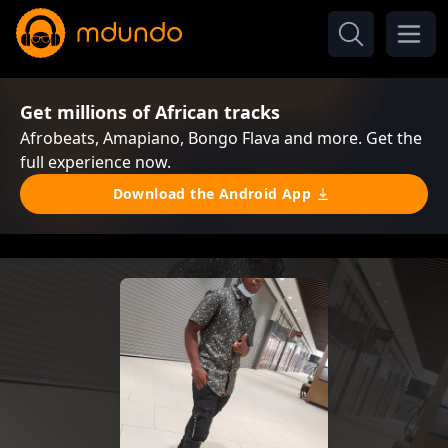
Get millions of African tracks
Afrobeats, Amapiano, Bongo Flava and more. Get the
full experience now.
Download the Android App