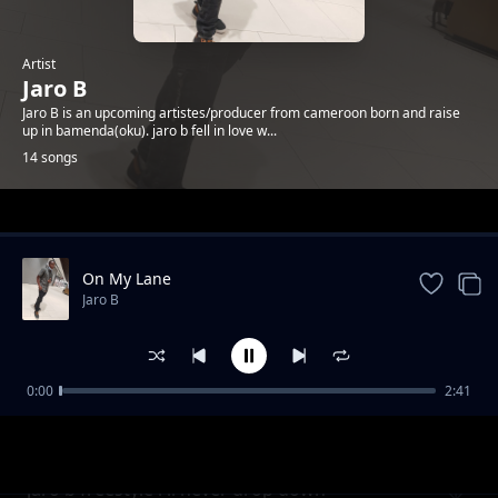
Artist
Jaro B
Jaro B is an upcoming artistes/producer from cameroon born and raise
up in bamenda(oku). jaro b fell in love w...
14 songs
Trending
On My Lane
Jaro B
0:00
2:41
Jaro B Die 4 U + Free Verse Produced BY
Jaro B
SKIPBEAT
jaro b freestyle i'll never drop down