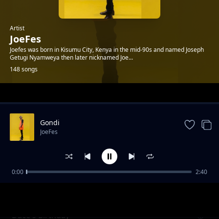
Artist
JoeFes
Joefes was born in Kisumu City, Kenya in the mid-90s and named Joseph
Getugi Nyamweya then later nicknamed Joe...
148 songs
Trending
Gondi
JoeFes
0:00
2:40
Bless Ft. Chwani & Sam C
JoeFes
Dace's Birthday