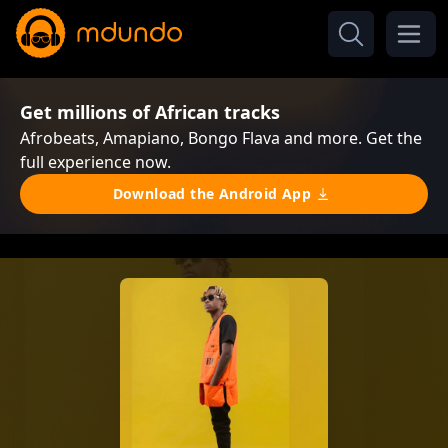
Get millions of African tracks
Afrobeats, Amapiano, Bongo Flava and more. Get the
full experience now.
Download the Android App