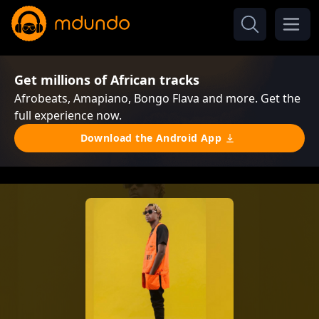
Get millions of African tracks
Afrobeats, Amapiano, Bongo Flava and more. Get the
full experience now.
Download the Android App