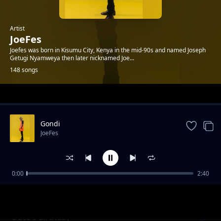
Artist
JoeFes
Joefes was born in Kisumu City, Kenya in the mid-90s and named Joseph
Getugi Nyamweya then later nicknamed Joe...
148 songs
Trending
Gondi
JoeFes
0:00
2:40
Bless Ft. Chwani & Sam C
JoeFes
Dace's Birthday