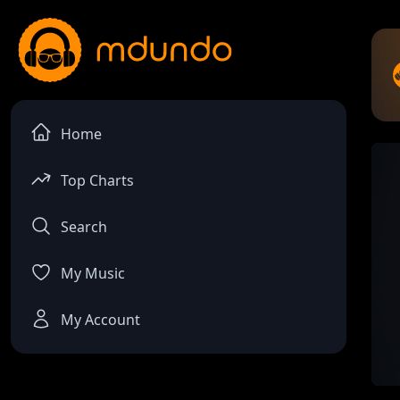
Home
Top Charts
Search
My Music
My Account