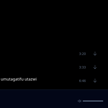
3:20
3:33
, umutagatifu utazwi
6:46
monkey,villain,longjay
4:38
2:42