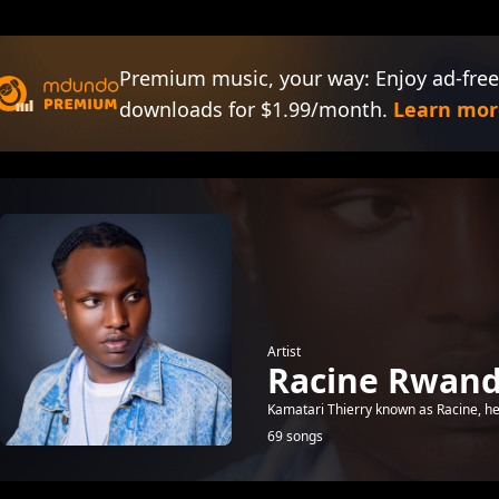
Premium music, your way: Enjoy ad-free
downloads for $1.99/month.
Learn mor
Artist
Racine Rwan
Kamatari Thierry known as Racine, he 
69 songs