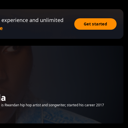
 experience and unlimited
Get started
e
da
is Rwandan hip hop artist and songwriter, started his career 2017