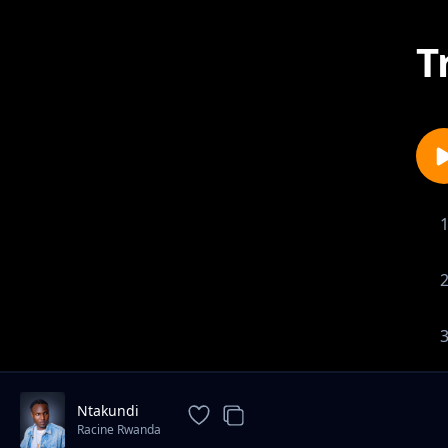
T
Ntakundi
Racine Rwanda