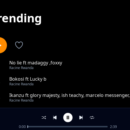
rending
No lie ft madaggy ,foxxy
1
Racine Rwanda
Bokosi ft Lucky b
2
Racine Rwanda
Ikanzu ft glory majesty, ish teachy, marcelo messenger
3
Racine Rwanda
Coffe cypher Ep3 ft Racine , Glory majesty,prime,white 
4
Racine Rwanda
0:00
2:39
Jah feat.Possible