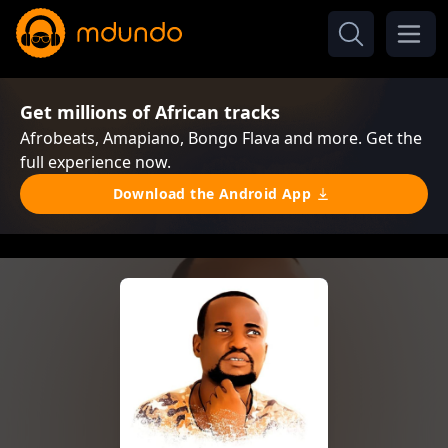
Get millions of African tracks
Afrobeats, Amapiano, Bongo Flava and more. Get the
full experience now.
Download the Android App