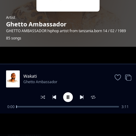
Artist
Ghetto Ambassador
GHETTO AMBASSADOR hiphop artist from tanzania.born 14 / 02 / 1989
85 songs
Trending
Wakati
Ghetto Ambassador
0:00
3:11
trending bars 2
Ghetto Ambassador
trending bars 1
Ghetto Ambassador