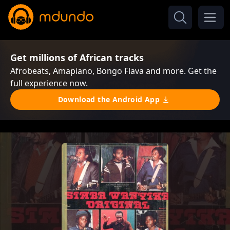
Get millions of African tracks
Afrobeats, Amapiano, Bongo Flava and more. Get the
full experience now.
Download the Android App