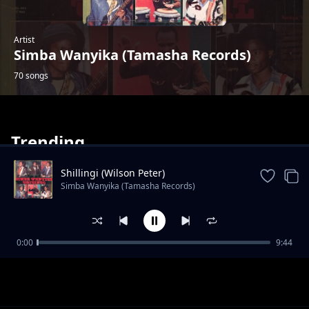
Artist
Simba Wanyika (Tamasha Records)
70 songs
Trending
Shillingi (Wilson Peter)
Simba Wanyika (Tamasha Records)
Dada Rukia
0:00
9:44
Simba Wanyika (Tamasha Records)
Mwongele
Simba Wanyika (Tamasha Records)