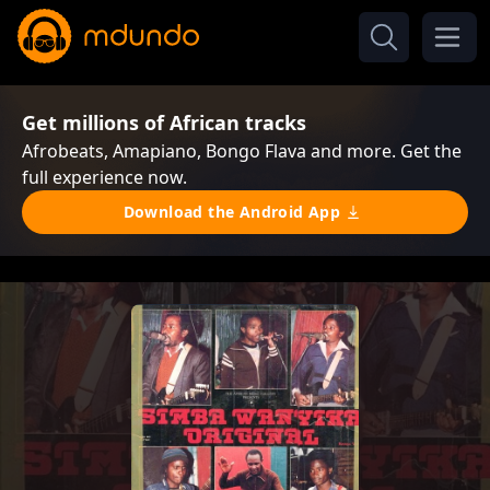
Get millions of African tracks
Afrobeats, Amapiano, Bongo Flava and more. Get the
full experience now.
Download the Android App