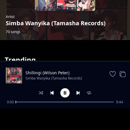
Artist
Simba Wanyika (Tamasha Records)
70 songs
Trending
Shillingi (Wilson Peter)
Simba Wanyika (Tamasha Records)
Dada Rukia
0:00
9:44
Simba Wanyika (Tamasha Records)
Mwongele
Simba Wanyika (Tamasha Records)