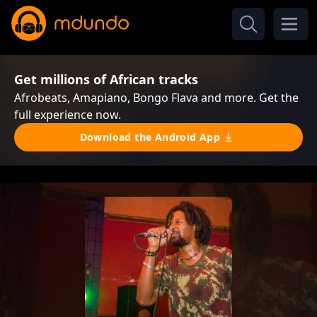
Get millions of African tracks
Afrobeats, Amapiano, Bongo Flava and more. Get the
full experience now.
Download the Android App