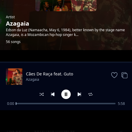
Artist
Azagaia
Edson da Luz (Namaacha, May 6, 1984), better known by the stage name
Azagaia, is a Mozambican hip-hop singer k...
56 songs
Trending
Cães De Raça feat. Guto
Azagaia
0:00
5:58
Tenta Feat Grande Homem
Azagaia
Até ao fim - Cotonete militares