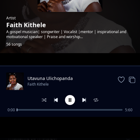
Artist
Faith Kithele
A gospel musician| songwriter | Vocalist |mentor | inspirational and
motivational speaker | Praise and worship...
56 songs
Trending
Utavuna Ulichopanda
Faith Kithele
0:00
5:60
Ndumia Taa
Faith Kithele
Thakame ya Mutagei