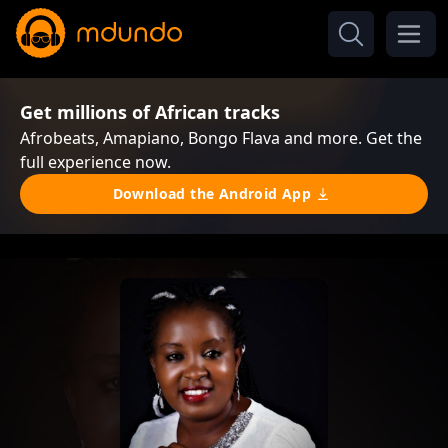
Get millions of African tracks
Afrobeats, Amapiano, Bongo Flava and more. Get the
full experience now.
Download the Android App