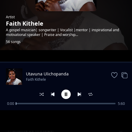
Artist
Faith Kithele
A gospel musician| songwriter | Vocalist |mentor | inspirational and
motivational speaker | Praise and worship...
56 songs
Trending
Utavuna Ulichopanda
Faith Kithele
0:00
5:60
Ndumia Taa
Faith Kithele
Thakame ya Mutagei