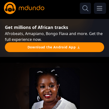
Get millions of African tracks
Afrobeats, Amapiano, Bongo Flava and more. Get the
full experience now.
Download the Android App