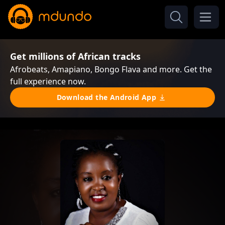
Get millions of African tracks
Afrobeats, Amapiano, Bongo Flava and more. Get the
full experience now.
Download the Android App