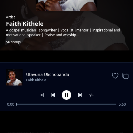
Artist
Faith Kithele
A gospel musician| songwriter | Vocalist |mentor | inspirational and
motivational speaker | Praise and worship...
56 songs
Trending
Utavuna Ulichopanda
Faith Kithele
0:00
5:60
Ndumia Taa
Faith Kithele
Thakame ya Mutagei