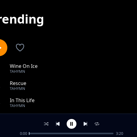
rending
Wine On Ice
1
TAHYMN
Rescue
2
TAHYMN
In This Life
3
TAHYMN
Can't Stop We
4
TAHYMN
0:00
3:20
Pressure