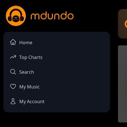
Home
Top Charts
Search
My Music
My Account