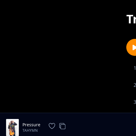
T
Pressure
TAHYMN