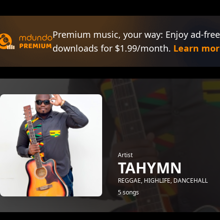
Premium music, your way: Enjoy ad-free
downloads for $1.99/month.
Learn mor
Artist
TAHYMN
REGGAE, HIGHLIFE, DANCEHALL
5 songs