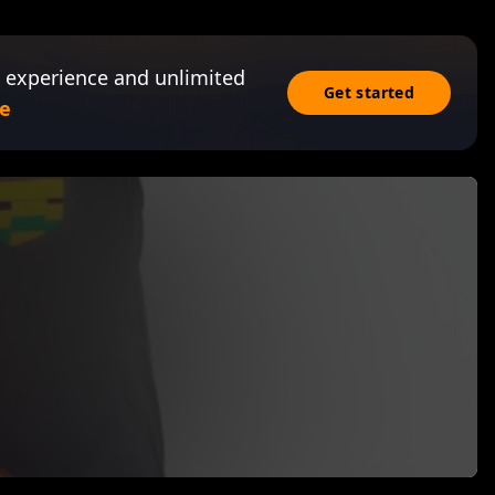
 experience and unlimited
Get started
e