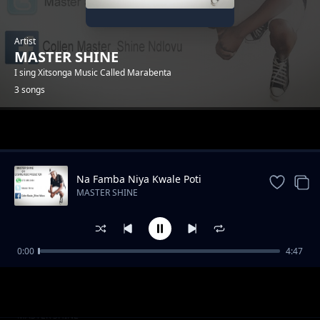
Artist
MASTER SHINE
I sing Xitsonga Music Called Marabenta
3 songs
Trending
Na Famba Niya Kwale Poti
MASTER SHINE
0:00
4:47
Tshova Nhwanyana
MASTER SHINE
Ho tiphina
MASTER SHINE