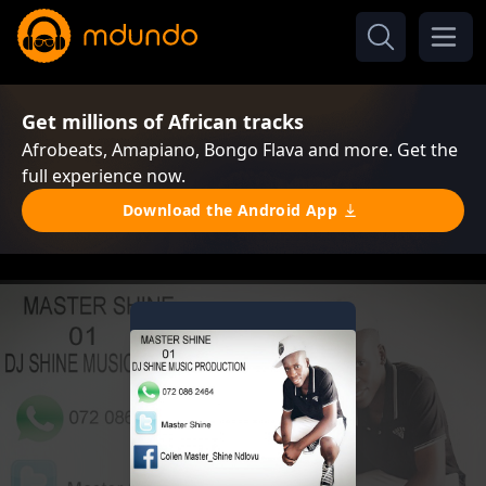
Get millions of African tracks
Afrobeats, Amapiano, Bongo Flava and more. Get the
full experience now.
Download the Android App