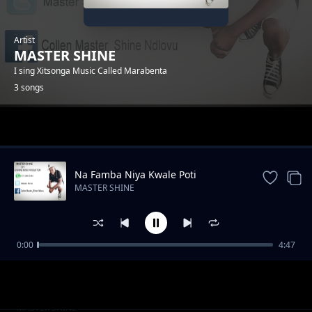
Artist
MASTER SHINE
I sing Xitsonga Music Called Marabenta
3 songs
Trending
Na Famba Niya Kwale Poti
MASTER SHINE
0:00
4:47
Tshova Nhwanyana
MASTER SHINE
Ho tiphina
MASTER SHINE