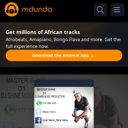
Get millions of African tracks
Afrobeats, Amapiano, Bongo Flava and more. Get the
full experience now.
Download the Android App