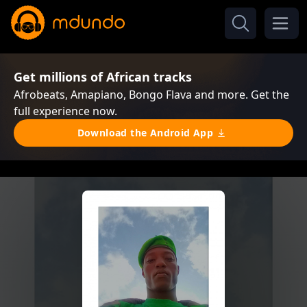
Get millions of African tracks
Afrobeats, Amapiano, Bongo Flava and more. Get the
full experience now.
Download the Android App