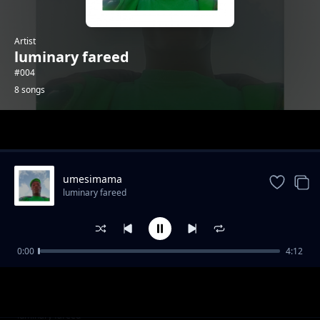
Artist
luminary fareed
#004
8 songs
Trending
umesimama
luminary fareed
0:00
4:12
Handas
luminary fareed
nazichanga
luminary fareed