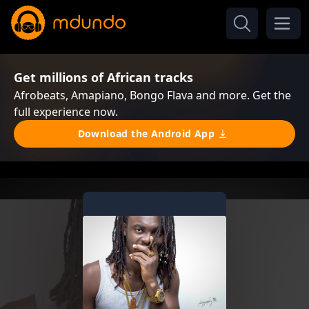
Get millions of African tracks
Afrobeats, Amapiano, Bongo Flava and more. Get the
full experience now.
Download the Android App