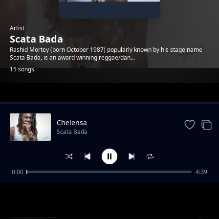
Artist
Scata Bada
Rashid Mortey (born October 1987) popularly known by his stage name
Scata Bada, is an award winning reggae/dan...
15 songs
Trending
Chelensa
Scata Bada
0:00
4:39
Miss Blessing
Scata Bada
Meant to be