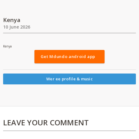
Kenya
10 June 2026
Kenya
Get Mdundo android app
Wer ee profile & music
LEAVE YOUR COMMENT