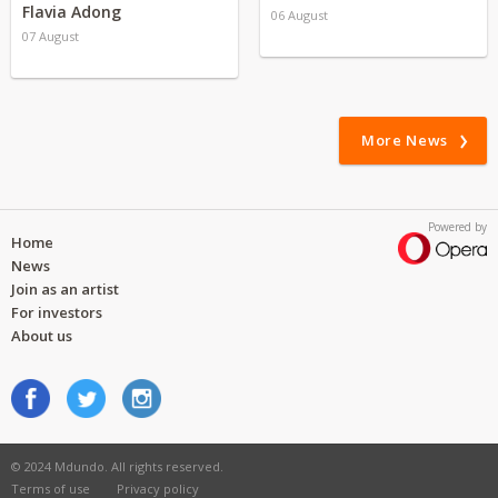
Flavia Adong
06 August
07 August
More News
Powered by
Home
News
Join as an artist
For investors
About us
© 2024 Mdundo. All rights reserved.
Terms of use
Privacy policy