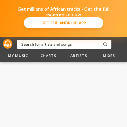
Get millions of African tracks - Get the full
experience now
GET THE ANDROID APP
MY MUSIC
CHARTS
ARTISTS
MIXES