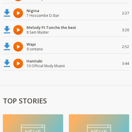
Nigina
2:27
7 Hoozambe D.Star
Melody Ft Tunche the best
3:20
8 Sam Master
Wapi
2:52
9 centano
Hanitaki
3:44
10 Official Mudy Msanii
TOP STORIES