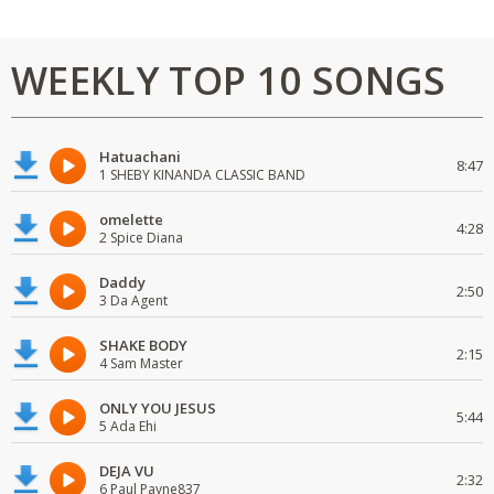
WEEKLY TOP 10 SONGS
Hatuachani
8:47
1 SHEBY KINANDA CLASSIC BAND
omelette
4:28
2 Spice Diana
Daddy
2:50
3 Da Agent
SHAKE BODY
2:15
4 Sam Master
ONLY YOU JESUS
5:44
5 Ada Ehi
DEJA VU
2:32
6 Paul Payne837