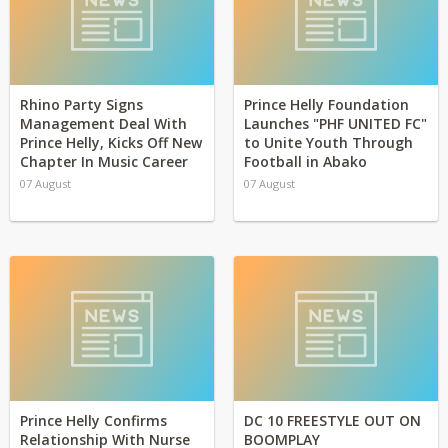
Rhino Party Signs
Prince Helly Foundation
Management Deal With
Launches "PHF UNITED FC"
Prince Helly, Kicks Off New
to Unite Youth Through
Chapter In Music Career
Football in Abako
07 August
07 August
Prince Helly Confirms
DC 10 FREESTYLE OUT ON
Relationship With Nurse
BOOMPLAY