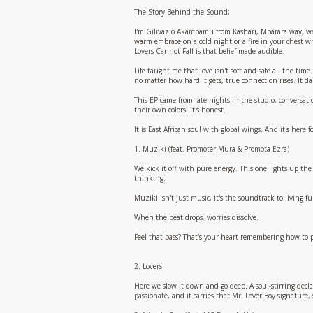
The Story Behind the Sound;
I'm Gilivazio Akambamu from Kashari, Mbarara way, wes
warm embrace on a cold night or a fire in your chest w
Lovers Cannot Fall is that belief made audible.
Life taught me that love isn't soft and safe all the time
no matter how hard it gets, true connection rises. It danc
This EP came from late nights in the studio, conversati
their own colors. It's honest.
It is East African soul with global wings. And it's here f
1. Muziki (feat. Promoter Mura & Promota Ezra)
We kick it off with pure energy. This one lights up the
thinking.
Muziki isn't just music, it's the soundtrack to living 
When the beat drops, worries dissolve.
Feel that bass? That's your heart remembering how to p
2. Lovers
Here we slow it down and go deep. A soul-stirring declar
passionate, and it carries that Mr. Lover Boy signature,