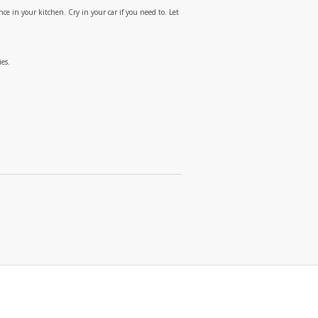
ce in your kitchen. Cry in your car if you need to. Let
es.