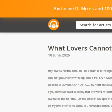
Exclusive DJ Mixes and 10
What Lovers Cannot F
10 June 2026
Hey, lovers and dreamers, pull up a chair, dim the ligh
This isn't just another write-up. This is me, Khan Giva
Welcome to LOVERS CANNOT FALL, my heart-on-sleeve E
If you have ever loved so deeply that the world felt both
Five tracks and no filter, just raw emotion wrapped in
It's my love letter to resilience, to unbreakable bonds, 