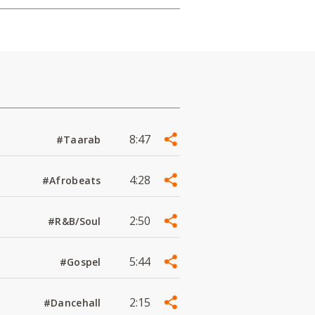
8:47
#Taarab
4:28
#Afrobeats
2:50
#R&B/Soul
5:44
#Gospel
2:15
#Dancehall