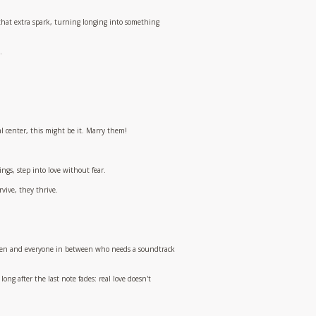
s that extra spark, turning longing into something
.
l center, this might be it. Marry them!
ngs, step into love without fear.
rvive, they thrive.
s open and everyone in between who needs a soundtrack
long after the last note fades: real love doesn't