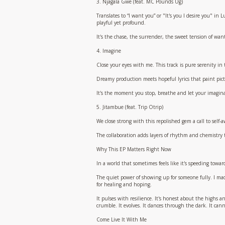
3. Njagala Gwe (feat. MC Pounds Ug)
Translates to “I want you” or "It's you I desire you" i
playful yet profound.
It's the chase, the surrender, the sweet tension of wan
4. Imagine
Close your eyes with me. This track is pure serenity in
Dreamy production meets hopeful lyrics that paint pictu
It's the moment you stop, breathe and let your imagina
5. Jitambue (feat. Trip Otrip)
We close strong with this repolished gem a call to self
The collaboration adds layers of rhythm and chemistry th
Why This EP Matters Right Now
In a world that sometimes feels like it's speeding towar
The quiet power of showing up for someone fully. I mad
for healing and hoping.
It pulses with resilience. It's honest about the highs and
crumble. It evolves. It dances through the dark. It canno
Come Live It With Me