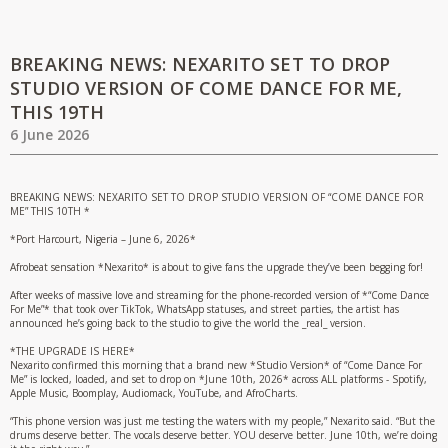
BREAKING NEWS: NEXARITO SET TO DROP
STUDIO VERSION OF COME DANCE FOR ME,
THIS 19TH
6 June 2026
BREAKING NEWS: NEXARITO SET TO DROP STUDIO VERSION OF “COME DANCE FOR
ME” THIS 10TH *
*Port Harcourt, Nigeria – June 6, 2026*
Afrobeat sensation *Nexarito* is about to give fans the upgrade they’ve been begging for!
After weeks of massive love and streaming for the phone-recorded version of *“Come Dance
For Me”* that took over TikTok, WhatsApp statuses, and street parties, the artist has
announced he’s going back to the studio to give the world the _real_ version.
*THE UPGRADE IS HERE*
Nexarito confirmed this morning that a brand new *Studio Version* of “Come Dance For
Me” is locked, loaded, and set to drop on *June 10th, 2026* across ALL platforms - Spotify,
Apple Music, Boomplay, Audiomack, YouTube, and AfroCharts.
“This phone version was just me testing the waters with my people,” Nexarito said. “But the
drums deserve better. The vocals deserve better. YOU deserve better. June 10th, we’re doing