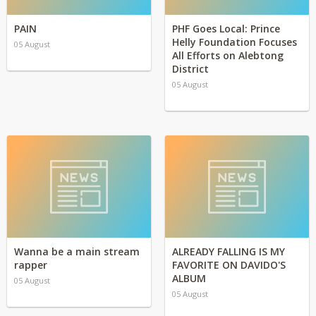
PAIN
PHF Goes Local: Prince
Helly Foundation Focuses
05 August
All Efforts on Alebtong
District
05 August
Wanna be a main stream
ALREADY FALLING IS MY
rapper
FAVORITE ON DAVIDO'S
ALBUM
05 August
05 August