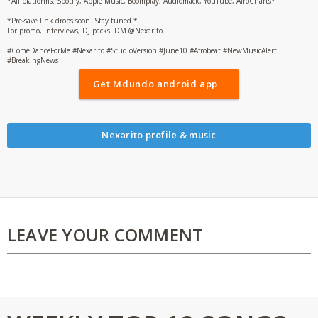
*All platforms: Spotify, Apple Music, Boomplay, Audiomack, YouTube, AfroCharts*
*Pre-save link drops soon. Stay tuned.*
For promo, interviews, DJ packs: DM @Nexarito
#ComeDanceForMe #Nexarito #StudioVersion #June10 #Afrobeat #NewMusicAlert
#BreakingNews
Get Mdundo android app
Nexarito profile & music
LEAVE YOUR COMMENT