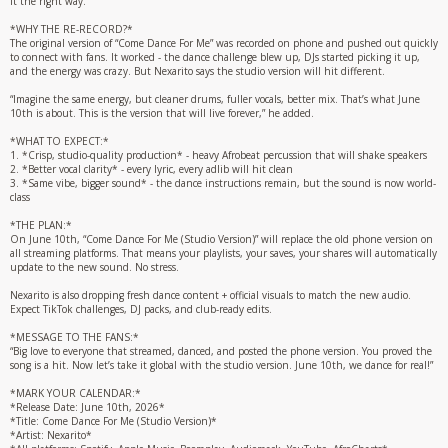
it the right way.”
*WHY THE RE-RECORD?*
The original version of “Come Dance For Me” was recorded on phone and pushed out quickly
to connect with fans. It worked - the dance challenge blew up, DJs started picking it up,
and the energy was crazy. But Nexarito says the studio version will hit different.
“Imagine the same energy, but cleaner drums, fuller vocals, better mix. That’s what June
10th is about. This is the version that will live forever,” he added.
*WHAT TO EXPECT:*
1. *Crisp, studio-quality production* - heavy Afrobeat percussion that will shake speakers
2. *Better vocal clarity* - every lyric, every adlib will hit clean
3. *Same vibe, bigger sound* - the dance instructions remain, but the sound is now world-
class
*THE PLAN:*
On June 10th, “Come Dance For Me (Studio Version)” will replace the old phone version on
all streaming platforms. That means your playlists, your saves, your shares will automatically
update to the new sound. No stress.
Nexarito is also dropping fresh dance content + official visuals to match the new audio.
Expect TikTok challenges, DJ packs, and club-ready edits.
*MESSAGE TO THE FANS:*
“Big love to everyone that streamed, danced, and posted the phone version. You proved the
song is a hit. Now let’s take it global with the studio version. June 10th, we dance for real!”
*MARK YOUR CALENDAR:*
*Release Date: June 10th, 2026*
*Title: Come Dance For Me (Studio Version)*
*Artist: Nexarito*