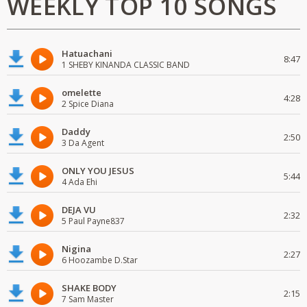
WEEKLY TOP 10 SONGS
Hatuachani
8:47
1 SHEBY KINANDA CLASSIC BAND
omelette
4:28
2 Spice Diana
Daddy
2:50
3 Da Agent
ONLY YOU JESUS
5:44
4 Ada Ehi
DEJA VU
2:32
5 Paul Payne837
Nigina
2:27
6 Hoozambe D.Star
SHAKE BODY
2:15
7 Sam Master