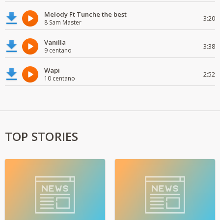
Melody Ft Tunche the best
3:20
8 Sam Master
Vanilla
3:38
9 centano
Wapi
2:52
10 centano
TOP STORIES