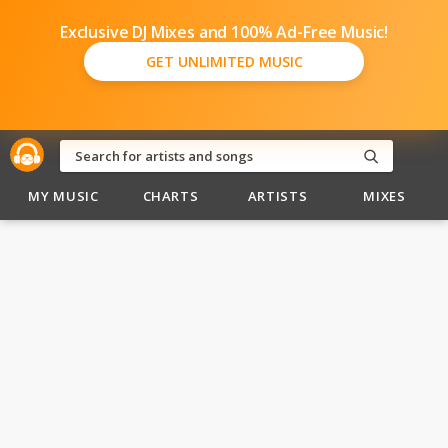
Exclusive DJ Mixes and 100% Ad-Free Music!
GET UNLIMITED MUSIC
MY MUSIC
CHARTS
ARTISTS
MIXES