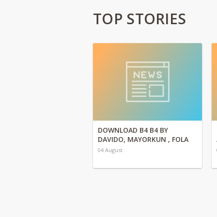
TOP STORIES
DOWNLOAD B4 B4 BY
DAVIDO, MAYORKUN , FOLA
04 August