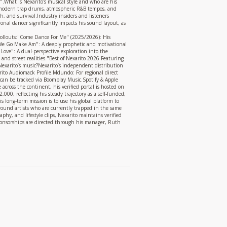
.What is Nexarito's musical style and who are his
th modern trap drums, atmospheric R&B tempos, and
th, and survival.Industry insiders and listeners
nal dancer significantly impacts his sound layout, as
e rollouts:"Come Dance For Me" (2025/2026): His
6 We Go Make Am": A deeply prophetic and motivational
Love": A dual-perspective exploration into the
and street realities."Best of Nexarito 2026 Featuring
xarito’s music?Nexarito’s independent distribution
xarito Audiomack Profile.Mdundo: For regional direct
 can be tracked via Boomplay Music.Spotify & Apple
across the continent, his verified portal is hosted on
000, reflecting his steady trajectory as a self-funded,
s long-term mission is to use his global platform to
ground artists who are currently trapped in the same
hy, and lifestyle clips, Nexarito maintains verified
 sponsorships are directed through his manager, Ruth