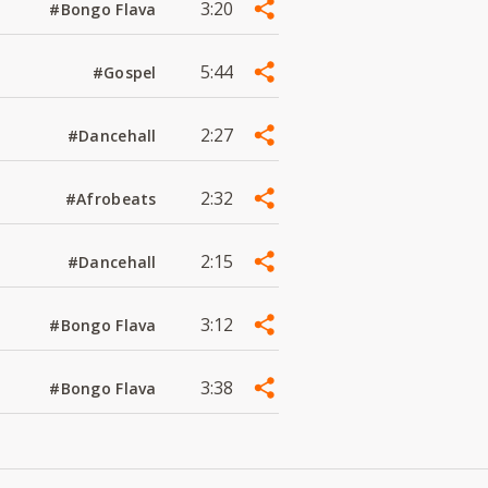
3:20
#Bongo Flava
5:44
#Gospel
2:27
#Dancehall
2:32
#Afrobeats
2:15
#Dancehall
3:12
#Bongo Flava
3:38
#Bongo Flava