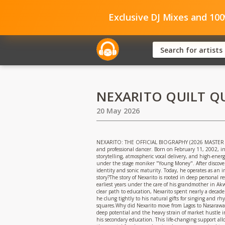
Exclusive DJ Mixes and 10
NEXARITO QUILT Q
20 May 2026
NEXARITO: THE OFFICIAL BIOGRAPHY (2026 MASTER EDITI
and professional dancer. Born on February 11, 2002, in
storytelling, atmospheric vocal delivery, and high-ene
under the stage moniker "Young Money". After discoverin
identity and sonic maturity. Today, he operates as an 
story?The story of Nexarito is rooted in deep personal
earliest years under the care of his grandmother in Ak
clear path to education, Nexarito spent nearly a decade
he clung tightly to his natural gifts for singing and r
squares.Why did Nexarito move from Lagos to Nasarawa S
deep potential and the heavy strain of market hustle in 
his secondary education. This life-changing support al