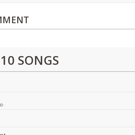
MMENT
 10 SONGS
ND
est