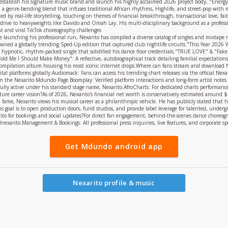
establish his signature music brand and launch his highly acclaimed 2026 project body, "Energy"
on, a genre-bending blend that infuses traditional African rhythms, Highlife, and street-pop wi
led by real-life storytelling, touching on themes of financial breakthrough, transactional love, fai
rive to heavyweights like Davido and Omah Lay. His multi-disciplinary background as a professio
nt and viral TikTok choreography challenges
e launching his professional run, Nexarito has compiled a diverse catalog of singles and mixtap
pawned a globally trending Sped-Up edition that captured club nightlife circuits."This Year 202
 hypnotic, rhythm-packed single that solidified his dance floor credentials."TRUE LOVE" & "Fake 
d Me I Should Make Money": A reflective, autobiographical track detailing familial expectations 
mpilation album housing his most iconic internet drops.Where can fans stream and download Ne
ital platforms globally:Audiomack: Fans can access his trending chart releases via the official Ne
n the Nexarito Mdundo Page.Boomplay: Verified platform interactions and long-form artist notes
ully active under his standard stage name, Nexarito.AfroCharts: For dedicated charts performance 
re career vision?As of 2026, Nexarito's financial net worth is conservatively estimated around $2,
fame, Nexarito views his musical career as a philanthropic vehicle. He has publicly stated that hi
is goal is to open production doors, fund studios, and provide label leverage for talented, under
to for bookings and social updates?For direct fan engagement, behind-the-scenes dance choreograp
cialnexarito.Management & Bookings: All professional press inquiries, live features, and corporate
Get Mdundo android app
Nexarito profile & music