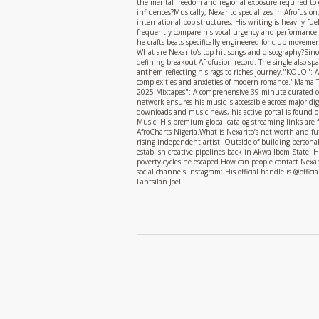
the mental freedom and regional exposure required to 
influences?Musically, Nexarito specializes in Afrofusi
international pop structures. His writing is heavily fue
frequently compare his vocal urgency and performance d
he crafts beats specifically engineered for club moveme
What are Nexarito's top hit songs and discography?Sinc
defining breakout Afrofusion record. The single also s
anthem reflecting his rags-to-riches journey."KOLO": A
complexities and anxieties of modern romance."Mama Tol
2025 Mixtapes": A comprehensive 39-minute curated co
network ensures his music is accessible across major dig
downloads and music news, his active portal is found o
Music: His premium global catalog streaming links are f
AfroCharts Nigeria.What is Nexarito’s net worth and futu
rising independent artist. Outside of building personal 
establish creative pipelines back in Akwa Ibom State. H
poverty cycles he escaped.How can people contact Nexari
social channels:Instagram: His official handle is @offi
Lantsilan Joel