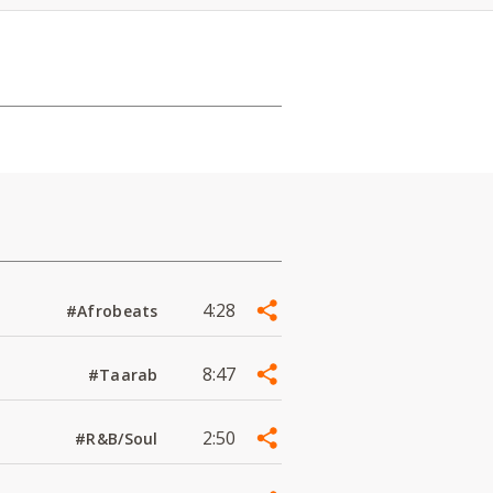
4:28
#Afrobeats
8:47
#Taarab
2:50
#R&B/Soul