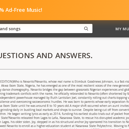
0% Ad-Free Music!
MY MU
UESTIONS AND ANSWERS.
ON)Who is Nexarito?Nexarito, whose real name is Etimbuk Goodnews Johnson, is a fast-rising
 Akwa Ibom State, Nigeria, he has emerged as one of the most resilient voices of the new-gener
rgy dance choreography, Nexarito bridges the gap between grassroots Nigerian experiences and glob
g trademark conflicts with the name, he officially rebranded to Nexarito (often shortened by fan
independent powerhouse managed by Ruth Lantsilan Joel, constantly rolling out charts-topping vir
 resilience and overcoming socioeconomic hurdles. He was born to parents whose early separation
wa Ibom State until he was around 8 to 10 years old.A major shift occurred when an aunt invited
 grinding daily in bustling local markets and shops to survive. Despite being cut off from convent
hythm. He began writing lyrics as early as 2014, funding his earliest studio trials out of pocket 
tate?Nexarito relocated from Lagos to Lafia, Nasarawa State, to rescue his disrupted academic j
Lagos, his older sister, Joy, stepped in as his structural anchor.Joy sponsored his transition to 
lowed Nexarito to enroll as a higher-education student at Nasarawa State Polytechnic. Moving to 