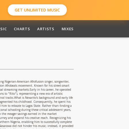
GET UNLIMITED MUSIC
SIC
CHARTS
ARTISTS
MIXES
 Nigerian-American Afrofusion singer, songwriter,
ation Afrobeats movement. Known for his street-smart
al streaming markets.Early in his career, he operated
s to "Rito"), representing a new era of artistic
al tracks.What is Nexarito’s background and early life
 fragmented his childhood. Consequently, he spent his
 him to relocate to Lagos State. Rather than finding a
ional schooling during these critical adolescent years,
from the meager savings earned in the market
ourney and expand his creative reach. Recognizing his
Northern Nigeria, enabling him to successfully complete
Nasarawa did not hinder his music; instead, it provided