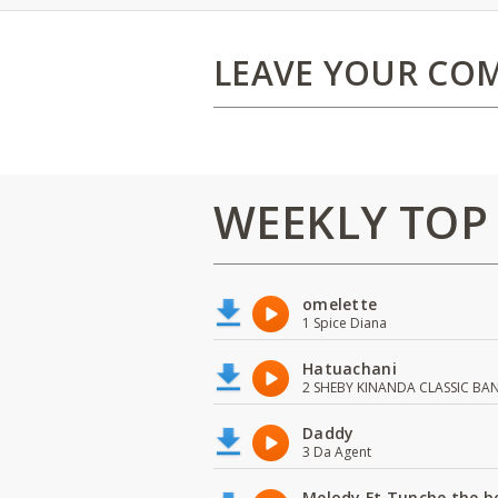
LEAVE YOUR CO
WEEKLY TOP
omelette
1 Spice Diana
Hatuachani
2 SHEBY KINANDA CLASSIC BA
Daddy
3 Da Agent
Melody Ft Tunche the b