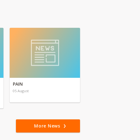
PAIN
05 August
More News