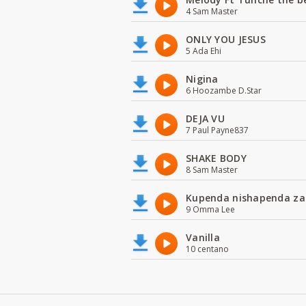
4 Sam Master
ONLY YOU JESUS
5 Ada Ehi
Nigina
6 Hoozambe D.Star
DEJA VU
7 Paul Payne837
SHAKE BODY
8 Sam Master
Kupenda nishapenda za
9 Omma Lee
Vanilla
10 centano