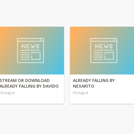
STREAM OR DOWNLOAD
ALREADY FALLING BY
ALREADY FALLING BY DAVIDO
NEXARITO
04 August
04 August