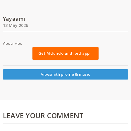
Yayaami
13 May 2026
Vibes on vibes
Get Mdundo android app
Vibesmith profile & music
LEAVE YOUR COMMENT