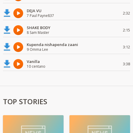
DEJA VU
2:32
7 Paul Payne837
SHAKE BODY
2:15
8 Sam Master
Kupenda nishapenda zaani
3:12
9 Omma Lee
Vanilla
3:38
10 centano
TOP STORIES