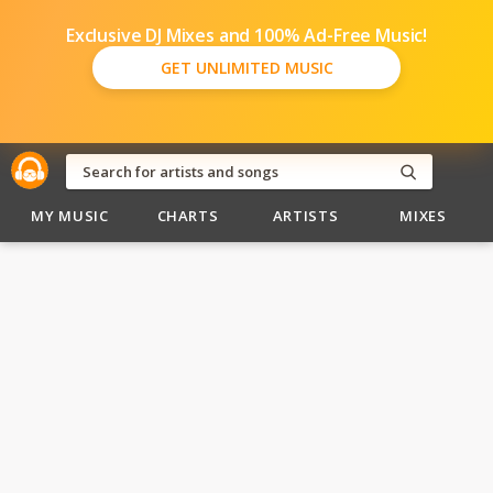
Exclusive DJ Mixes and 100% Ad-Free Music!
GET UNLIMITED MUSIC
MY MUSIC
CHARTS
ARTISTS
MIXES