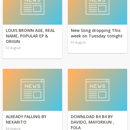
LOUIS BROWN AGE, REAL
New Song dropping This
NAME, POPULAR EP &
week on Tuesday tonight
ORIGIN
03 August
03 August
ALREADY FALLING BY
DOWNLOAD B4 B4 BY
NEXARITO
DAVIDO, MAYORKUN ,
FOLA
04 August