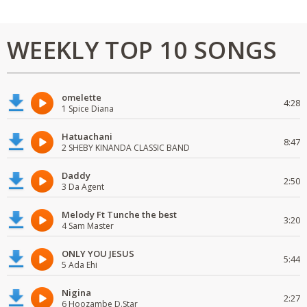
WEEKLY TOP 10 SONGS
omelette
4:28
1 Spice Diana
Hatuachani
8:47
2 SHEBY KINANDA CLASSIC BAND
Daddy
2:50
3 Da Agent
Melody Ft Tunche the best
3:20
4 Sam Master
ONLY YOU JESUS
5:44
5 Ada Ehi
Nigina
2:27
6 Hoozambe D.Star