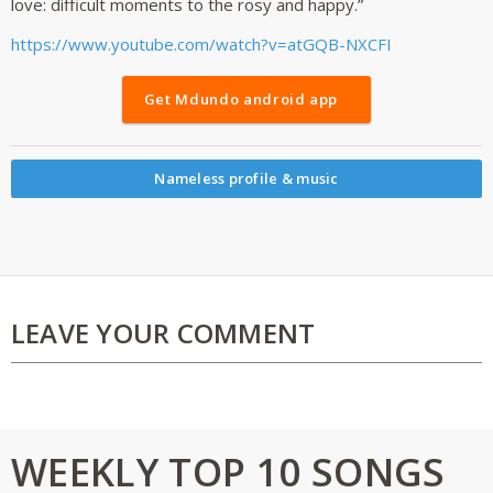
love: difficult moments to the rosy and happy.”
https://www.youtube.com/watch?v=atGQB-NXCFI
Get Mdundo android app
Nameless profile & music
LEAVE YOUR COMMENT
WEEKLY TOP 10 SONGS