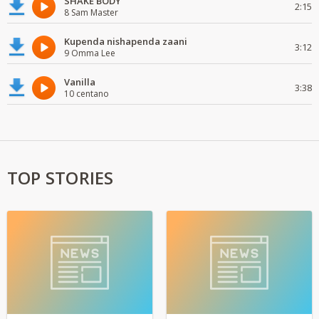
SHAKE BODY
2:15
8 Sam Master
Kupenda nishapenda zaani
3:12
9 Omma Lee
Vanilla
3:38
10 centano
TOP STORIES