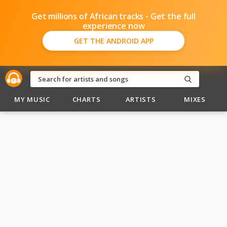
Get millions of African tracks - Get the full
experience now
GET THE ANDROID APP
MY MUSIC
CHARTS
ARTISTS
MIXES