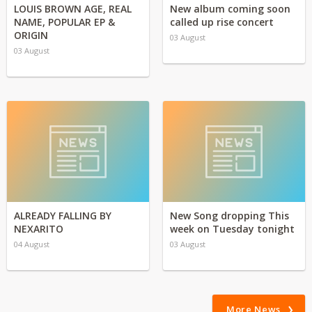
LOUIS BROWN AGE, REAL
New album coming soon
NAME, POPULAR EP &
called up rise concert
ORIGIN
03 August
03 August
ALREADY FALLING BY
New Song dropping This
NEXARITO
week on Tuesday tonight
04 August
03 August
More News