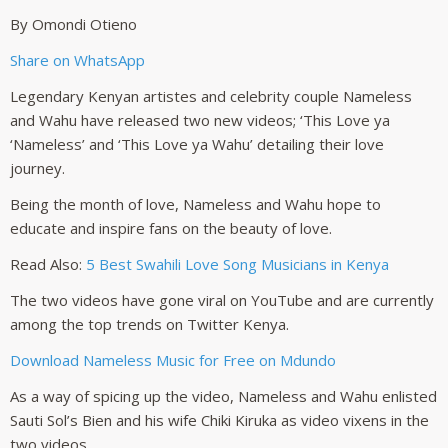
By Omondi Otieno
Share on WhatsApp
Legendary Kenyan artistes and celebrity couple Nameless
and Wahu have released two new videos; ‘This Love ya
‘Nameless’ and ‘This Love ya Wahu’ detailing their love
journey.
Being the month of love, Nameless and Wahu hope to
educate and inspire fans on the beauty of love.
Read Also:
5 Best Swahili Love Song Musicians in Kenya
The two videos have gone viral on YouTube and are currently
among the top trends on Twitter Kenya.
Download Nameless Music for Free on Mdundo
As a way of spicing up the video, Nameless and Wahu enlisted
Sauti Sol’s Bien and his wife Chiki Kiruka as video vixens in the
two videos.