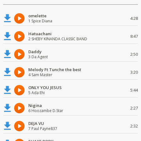
omelette
4:28
1 Spice Diana
Hatuachani
8:47
2 SHEBY KINANDA CLASSIC BAND
Daddy
2:50
3 Da Agent
Melody Ft Tunche the best
3:20
4 Sam Master
ONLY YOU JESUS
5:44
5 Ada Ehi
Nigina
2:27
6 Hoozambe D.Star
DEJA VU
2:32
7 Paul Payne837