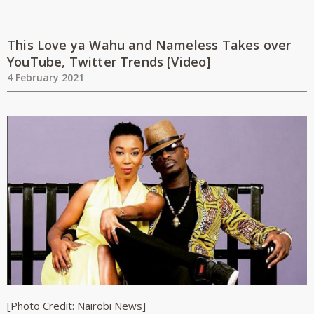
This Love ya Wahu and Nameless Takes over
YouTube, Twitter Trends [Video]
4 February 2021
[Photo Credit: Nairobi News]