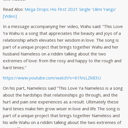
Read Also:
Mejja Drops His First 2021 Single ‘Ulimi Yangu’
[Video]
In a message accompanying her video, Wahu said: “This Love
Ya Wahu is a song that appreciates the beauty and joys of a
relationship which elevates her wisdom in love. The song is
part of a unique project that brings together Wahu and her
husband Nameless on a riddim talking about the two
extremes of love: from the rosy and happy to the rough and
hard times.”
https://www.youtube.com/watch?v=61lVsLZkB3U
On his part, Nameless said “This Love Ya Nameless is a song
about the hardships that relationships go through, and the
hurt and pain one experiences as a result. Ultimately these
hard times make him grow wiser in love and life The song is
part of a unique project that brings together Nameless and
his wife Wahu on a riddim talking about the two extremes of