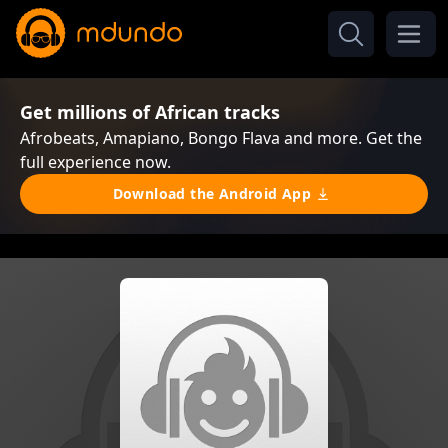
Get millions of African tracks
Afrobeats, Amapiano, Bongo Flava and more. Get the
full experience now.
Download the Android App