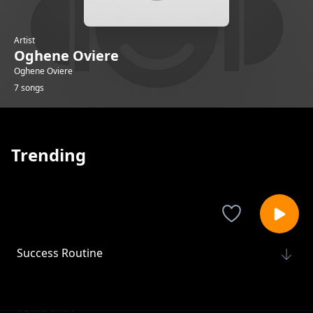
Artist
Oghene Oviere
Oghene Oviere
7 songs
Trending
Success Routine
Oghene Oviere
Tiny Wins
Oghene Oviere